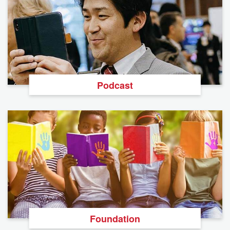
Podcast
Foundation