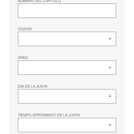
NOMBRE DEL CAPÍTULO
CIUDAD
ÁREA
DÍA DE LA JUNTA
TIEMPO APROXIMADO DE LA JUNTA