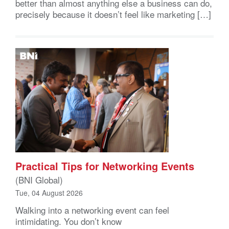
better than almost anything else a business can do,
precisely because it doesn’t feel like marketing […]
Practical Tips for Networking Events
(BNI Global)
Tue, 04 August 2026
Walking into a networking event can feel
intimidating. You don’t know