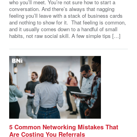
who you’ll meet. You’re not sure how to start a
conversation. And there’s always that nagging
feeling you’ll leave with a stack of business cards
and nothing to show for it. That feeling is common,
and it usually comes down to a handful of small
habits, not raw social skill. A few simple tips […]
5 Common Networking Mistakes That
Are Costing You Referrals