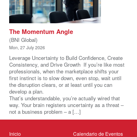
The Momentum Angle
(BNI Global)
Mon, 27 July 2026
Leverage Uncertainty to Build Confidence, Create
Consistency, and Drive Growth If you’re like most
professionals, when the marketplace shifts your
first instinct is to slow down, even stop, wait until
the disruption clears, or at least until you can
develop a plan.
That’s understandable, you’re actually wired that
way. Your brain registers uncertainty as a threat –
not a business problem – a […]
Inicio
Calendario de Eventos