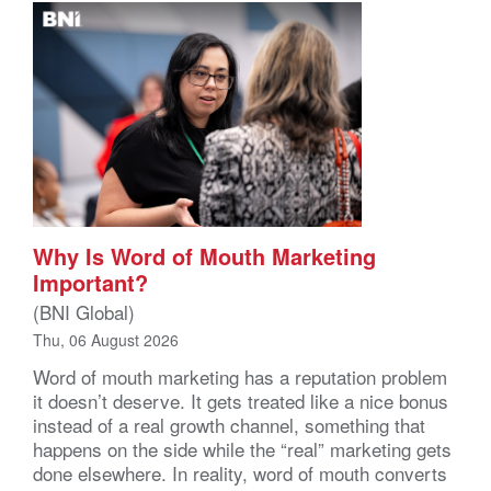
Why Is Word of Mouth Marketing
Important?
(BNI Global)
Thu, 06 August 2026
Word of mouth marketing has a reputation problem
it doesn’t deserve. It gets treated like a nice bonus
instead of a real growth channel, something that
happens on the side while the “real” marketing gets
done elsewhere. In reality, word of mouth converts