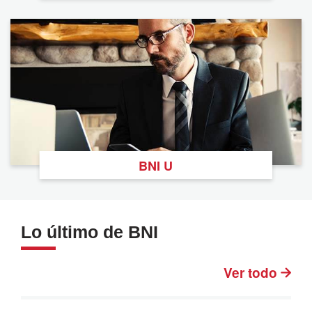
BNI U
Lo último de BNI
Ver todo