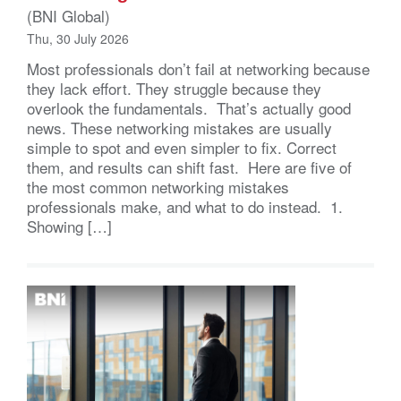
(BNI Global)
Thu, 30 July 2026
Most professionals don’t fail at networking because
they lack effort. They struggle because they
overlook the fundamentals. That’s actually good
news. These networking mistakes are usually
simple to spot and even simpler to fix. Correct
them, and results can shift fast. Here are five of
the most common networking mistakes
professionals make, and what to do instead. 1.
Showing […]