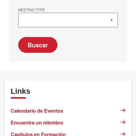
MEETING TYPE
Buscar
Links
Calendario de Eventos
Encuentra un miembro
Capítulos en Formación