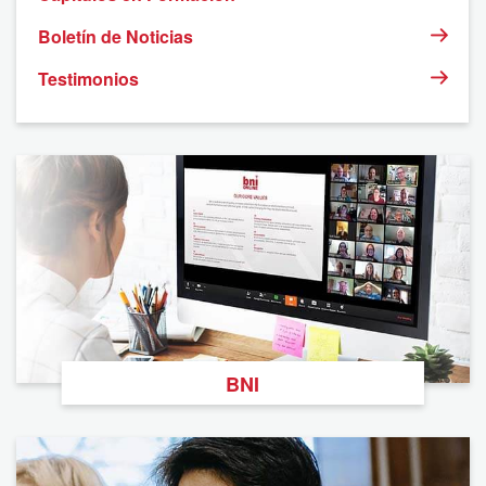
Boletín de Noticias
Testimonios
BNI