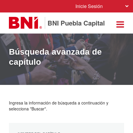
Inicie Sesión
BNI Puebla Capital
Búsqueda avanzada de
capítulo
Ingresa la información de búsqueda a continuación y
selecciona "Buscar".