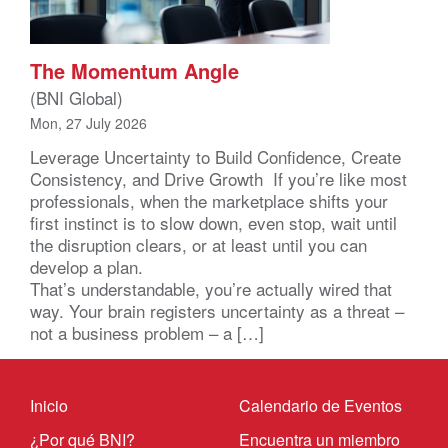
The Momentum Angle
(BNI Global)
Mon, 27 July 2026
Leverage Uncertainty to Build Confidence, Create
Consistency, and Drive Growth If you’re like most
professionals, when the marketplace shifts your
first instinct is to slow down, even stop, wait until
the disruption clears, or at least until you can
develop a plan.
That’s understandable, you’re actually wired that
way. Your brain registers uncertainty as a threat –
not a business problem – a […]
Inicio
Calendario de Eventos
¿Por qué BNI?
Encuentra un miembro