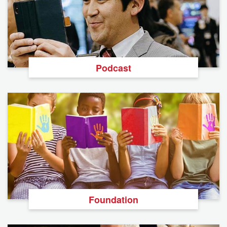
Podcast
Foundation