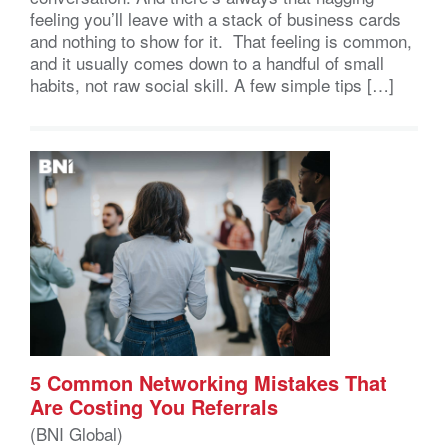
feeling you’ll leave with a stack of business cards
and nothing to show for it. That feeling is common,
and it usually comes down to a handful of small
habits, not raw social skill. A few simple tips […]
5 Common Networking Mistakes That
Are Costing You Referrals
(BNI Global)