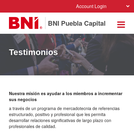
Account Login
BNI Puebla Capital
Testimonios
Nuestra misión es ayudar a los miembros a incrementar
sus negocios
a través de un programa de mercadotecnia de referencias
estructurado, positivo y profesional que les permita
desarrollar relaciones significativas de largo plazo con
profesionales de calidad.