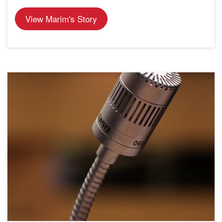
View Marim's Story