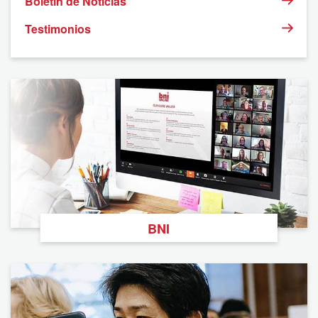
Boletín de Noticias
Testimonios
BNI