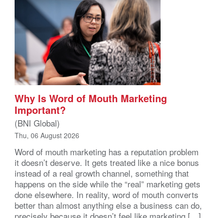
Why Is Word of Mouth Marketing
Important?
(BNI Global)
Thu, 06 August 2026
Word of mouth marketing has a reputation problem
it doesn’t deserve. It gets treated like a nice bonus
instead of a real growth channel, something that
happens on the side while the “real” marketing gets
done elsewhere. In reality, word of mouth converts
better than almost anything else a business can do,
precisely because it doesn’t feel like marketing […]