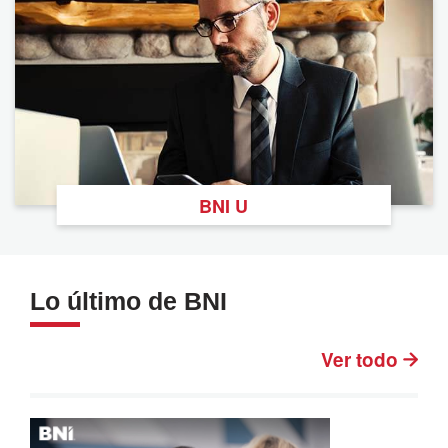
BNI U
Lo último de BNI
Ver todo