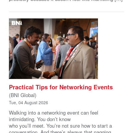
Practical Tips for Networking Events
(BNI Global)
Tue, 04 August 2026
Walking into a networking event can feel
intimidating. You don’t know
who you’ll meet. You’re not sure how to start a
conversation. And there’s always that nagging