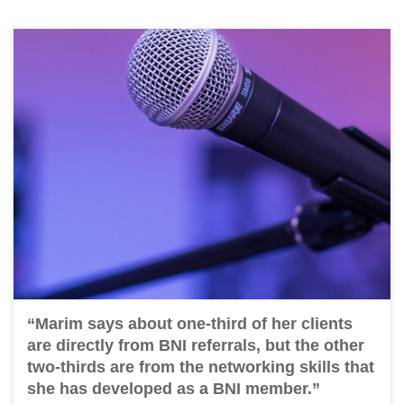
“Marim says about one-third of her clients
are directly from BNI referrals, but the other
two-thirds are from the networking skills that
she has developed as a BNI member.”