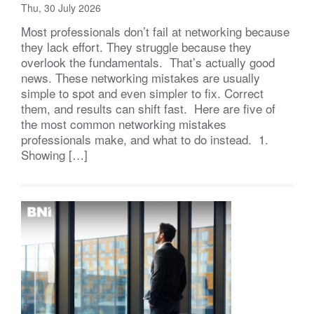
Thu, 30 July 2026
Most professionals don’t fail at networking because
they lack effort. They struggle because they
overlook the fundamentals. That’s actually good
news. These networking mistakes are usually
simple to spot and even simpler to fix. Correct
them, and results can shift fast. Here are five of
the most common networking mistakes
professionals make, and what to do instead. 1.
Showing […]