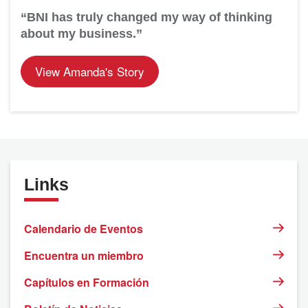
“BNI has truly changed my way of thinking
about my business.”
View Amanda's Story
Links
Calendario de Eventos
Encuentra un miembro
Capítulos en Formación